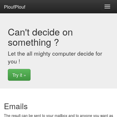
PloufPlouf
Toggl
navig
Can't decide on
something ?
Let the all mighty computer decide for
you !
Try it »
Emails
The result can be sent to your mailbox and to anyone you want as