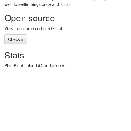
well, to settle things once and for all.
Open source
View the source code on Github
Check »
Stats
PloufPlouf helped
82
undecideds.